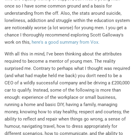
once so I have some common ground and a basis for
understanding from the off. Also, the stats around suicide,
loneliness, addiction and struggle within the education system
are noticeably worse (a lot worse) for young men. I you get a
chance I thoroughly recommend exploring Scott Galloway's
work on this,
here's a good summary from Vox.
With all this in mind, I've been thinking about the attributes
required to become a mentor of young men. The reality
surprised me. Contrary to perhaps what I thought was required
(and what had maybe held me back) you don't need to be a
CEO of a wildly successful company and be driving a £200,000
car to qualify. Instead, some of the following is more than
enough: experience of the workplace or small business,
running a home and basic DIY, having a family, managing
money, knowing how to stay healthy, respect and courtesy, the
ability to reflect and repair when things go wrong, a sense of
humour, navigating travel, how to dress appropriately for
different scenarios, how to communicate, and the ability to