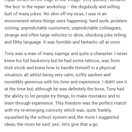
'the boy' in the repair workshop – the dogsbody and willing
butt of many jokes. No skin off my nose, I was in an
environment where things were happening: hard work, problem
solving, unpredictable customers, unpredictable colleagues,
strange and often large vehicles to drive, shocking joke telling
and filthy language. It was horrible and fantastic all at once.
Tony was a man of many sayings and quite a character. I never
knew his full backstory but he had some tattoos, was from
Irish stock and knew how to handle himself in a physical
situation, all whilst being very calm, softly spoken and
incredibly generous with his time and experience. I didn't see it
at the time but, although he was definitely the boss, Tony had
the ability to let people try things, to make mistakes and to
learn through experience. This freedom was the perfect match
with my re-emerging curiosity which was, quite frankly,
squashed by the school system and, the more I suggested
ideas, the more he said 'yes', let's give that a go.