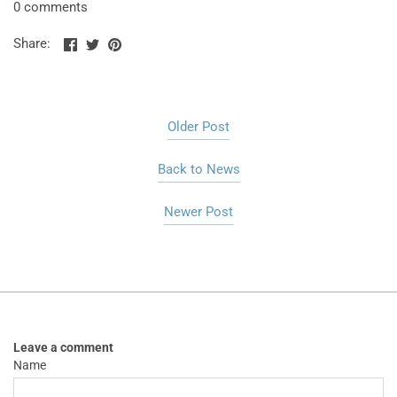
0 comments
Share
Share
Pin
Share:
on
on
the
Facebook
Twitter
main
image
Older Post
Back to News
Newer Post
Leave a comment
Name