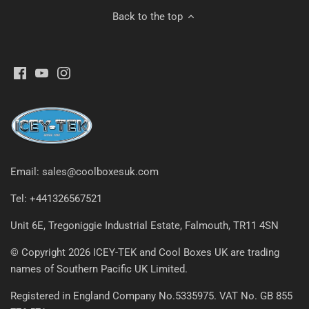
Back to the top
Email: sales@coolboxesuk.com
Tel: +441326567521
Unit 6E, Tregoniggie Industrial Estate, Falmouth, TR11 4SN
© Copyright 2026 ICEY-TEK and Cool Boxes UK are trading
names of Southern Pacific UK Limited.
Registered in England Company No.5335975. VAT No. GB 855