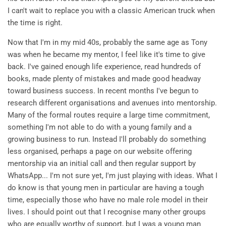
I can't wait to replace you with a classic American truck when
the time is right.
Now that I'm in my mid 40s, probably the same age as Tony
was when he became my mentor, I feel like it's time to give
back. I've gained enough life experience, read hundreds of
books, made plenty of mistakes and made good headway
toward business success. In recent months I've begun to
research different organisations and avenues into mentorship.
Many of the formal routes require a large time commitment,
something I'm not able to do with a young family and a
growing business to run. Instead I'll probably do something
less organised, perhaps a page on our website offering
mentorship via an initial call and then regular support by
WhatsApp... I'm not sure yet, I'm just playing with ideas. What I
do know is that young men in particular are having a tough
time, especially those who have no male role model in their
lives. I should point out that I recognise many other groups
who are equally worthy of support, but I was a young man