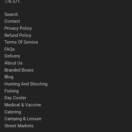
776 571.
Search
Contact
Privacy Policy
Refund Policy
Terms Of Service
FAQs
Delivery
About Us
Branded Boxes
Blog
Hunting And Shooting
Fishing
Day Cooler
Medical & Vaccine
Catering
Camping & Leisure
Street Markets