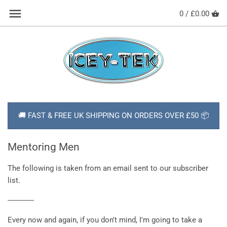
Skip
Back to previous
0 /
£0.00
to
content
HOW TO USE YOUR COOL BOX
SHOP ALL PRODUCTS
ABOUT ICEY-TEK
🚚 FAST & FREE UK SHIPPING ON ORDERS OVER £50 📦
DELIVERY
NEWS
Mentoring Men
CONTACT
The following is taken from an email sent to our subscriber
list.
FAQs
-------------
Every now and again, if you don't mind, I'm going to take a