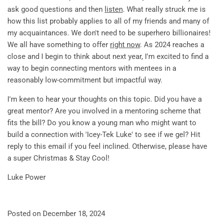
ask good questions and then
listen
. What really struck me is
how this list probably applies to all of my friends and many of
my acquaintances. We don't need to be superhero billionaires!
We all have something to offer
right now
. As 2024 reaches a
close and I begin to think about next year, I'm excited to find a
way to begin connecting mentors with mentees in a
reasonably low-commitment but impactful way.
I'm keen to hear your thoughts on this topic. Did you have a
great mentor? Are you involved in a mentoring scheme that
fits the bill? Do you know a young man who might want to
build a connection with 'Icey-Tek Luke' to see if we gel? Hit
reply to this email if you feel inclined. Otherwise, please have
a super Christmas & Stay Cool!
Luke Power
Posted on December 18, 2024