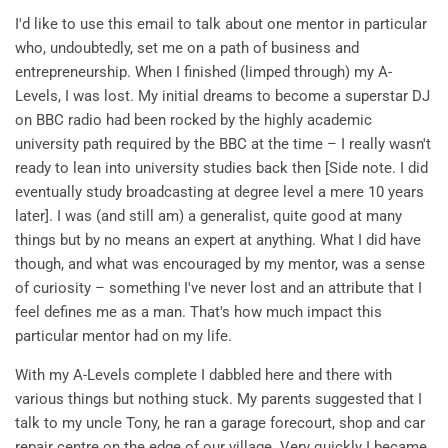
I'd like to use this email to talk about one mentor in particular
who, undoubtedly, set me on a path of business and
entrepreneurship. When I finished (limped through) my A-
Levels, I was lost. My initial dreams to become a superstar DJ
on BBC radio had been rocked by the highly academic
university path required by the BBC at the time – I really wasn't
ready to lean into university studies back then [Side note. I did
eventually study broadcasting at degree level a mere 10 years
later]. I was (and still am) a generalist, quite good at many
things but by no means an expert at anything. What I did have
though, and what was encouraged by my mentor, was a sense
of curiosity – something I've never lost and an attribute that I
feel defines me as a man. That's how much impact this
particular mentor had on my life.
With my A-Levels complete I dabbled here and there with
various things but nothing stuck. My parents suggested that I
talk to my uncle Tony, he ran a garage forecourt, shop and car
repair centre on the edge of our village. Very quickly I became