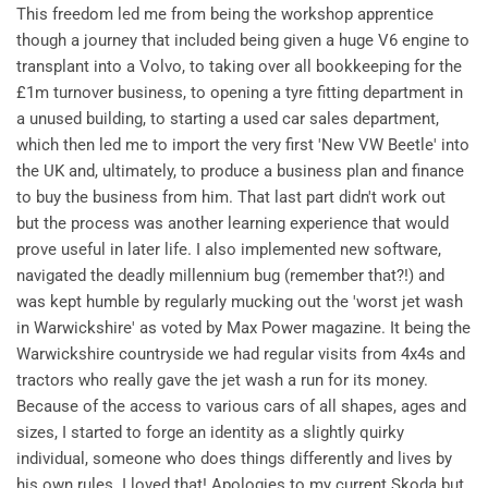
This freedom led me from being the workshop apprentice
though a journey that included being given a huge V6 engine to
transplant into a Volvo, to taking over all bookkeeping for the
£1m turnover business, to opening a tyre fitting department in
a unused building, to starting a used car sales department,
which then led me to import the very first 'New VW Beetle' into
the UK and, ultimately, to produce a business plan and finance
to buy the business from him. That last part didn't work out
but the process was another learning experience that would
prove useful in later life. I also implemented new software,
navigated the deadly millennium bug (remember that?!) and
was kept humble by regularly mucking out the 'worst jet wash
in Warwickshire' as voted by Max Power magazine. It being the
Warwickshire countryside we had regular visits from 4x4s and
tractors who really gave the jet wash a run for its money.
Because of the access to various cars of all shapes, ages and
sizes, I started to forge an identity as a slightly quirky
individual, someone who does things differently and lives by
his own rules. I loved that! Apologies to my current Skoda but