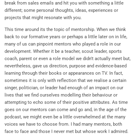
break from sales emails and hit you with something a little
different; some personal thoughts, ideas, experiences or
projects that might resonate with you.
This time around its the topic of mentorship. When we think
back to our formative years or perhaps a little later on in life,
many of us can pinpoint mentors who played a role in our
development. Whether it be a teacher, scout leader, sports
coach, parent or even a role model we didn't actually meet but,
nevertheless, gave us direction, purpose and evidence-based
learning through their books or appearances on TV. In fact,
sometimes it is only with reflection that we realise a certain
singer, politician, or leader had enough of an impact on our
lives that we find ourselves modelling their behaviour or
attempting to echo some of their positive attributes. As time
goes on our mentors can come and go and, in the age of the
podcast, we might even be a little overwhelmed at the many
voices we have to choose from. I had many mentors, both
face to face and those I never met but whose work I admired.