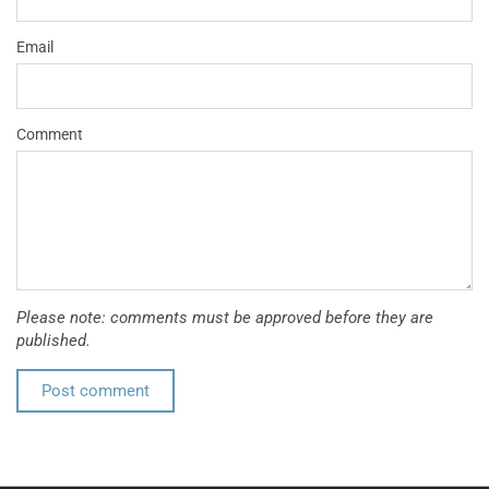
Email
Comment
Please note: comments must be approved before they are
published.