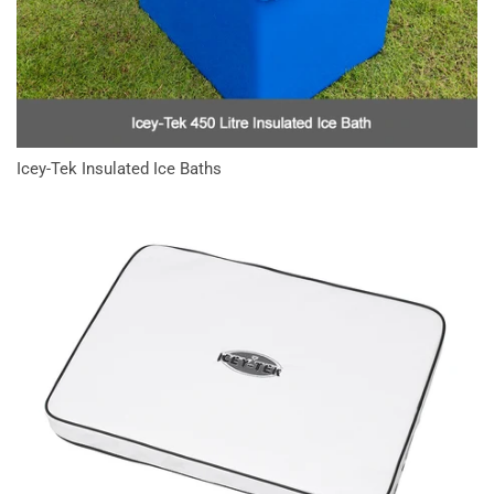
Icey-Tek Insulated Ice Baths