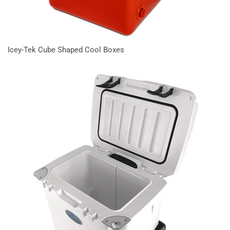
Icey-Tek Cube Shaped Cool Boxes