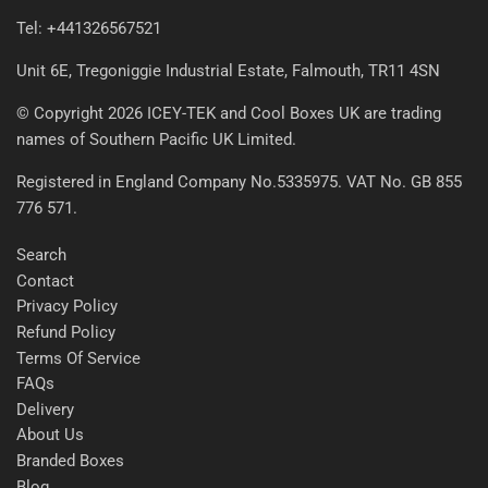
Tel: +441326567521
Unit 6E, Tregoniggie Industrial Estate, Falmouth, TR11 4SN
© Copyright 2026 ICEY-TEK and Cool Boxes UK are trading
names of Southern Pacific UK Limited.
Registered in England Company No.5335975. VAT No. GB 855
776 571.
Search
Contact
Privacy Policy
Refund Policy
Terms Of Service
FAQs
Delivery
About Us
Branded Boxes
Blog