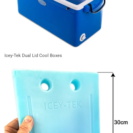
Icey-Tek Dual Lid Cool Boxes