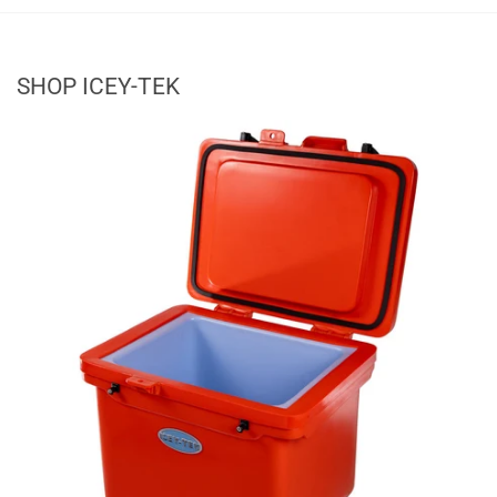
SHOP ICEY-TEK