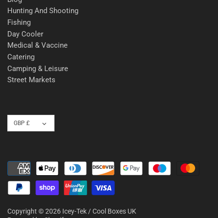
Hunting And Shooting
Fishing
Day Cooler
Medical & Vaccine
Catering
Camping & Leisure
Street Markets
Currency
GBP £
Copyright © 2026
Icey-Tek / Cool Boxes UK