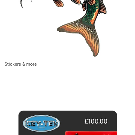
Stickers & more