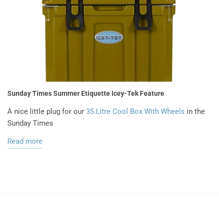
Sunday Times Summer Etiquette Icey-Tek Feature
A nice little plug for our
35 Litre Cool Box With Wheels
in the
Sunday Times
Read more