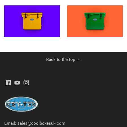
Back to the top
Email: sales@coolboxesuk.com