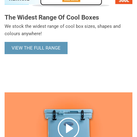
The Widest Range Of Cool Boxes
We stock the widest range of cool box sizes, shapes and
colours anywhere!
VIEW THE FULL RANGE