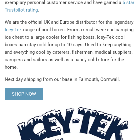
exemplary personal customer service and have gained a
5 star
Trustpilot rating
.
We are the official UK and Europe distributor for the legendary
Icey-Tek
range of cool boxes. From a small weekend camping
ice chest to a large cooler for fishing boats, Icey-Tek cool
boxes can stay cold for up to 10 days. Used to keep anything
and everything cool by caterers, fishermen, medical suppliers,
campers and sailors as well as a handy cold store for the
home.
Next day shipping from our base in Falmouth, Cornwall.
SHOP NOW