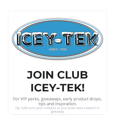
JOIN CLUB
ICEY-TEK!
For VIP perks, giveaways, early product drops,
tips and inspiration.
Tip: Add us to your contacts so you never miss a launch or
giveaway.