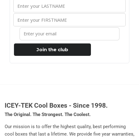
Join the club
ICEY-TEK Cool Boxes - Since 1998.
The Original. The Strongest. The Coolest.
Our mission is to offer the highest quality, best performing
cool boxes that last a lifetime. We provide five year warranties,