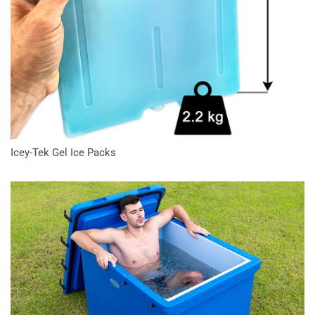
Icey-Tek Gel Ice Packs