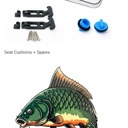
Seat Cushions + Spares