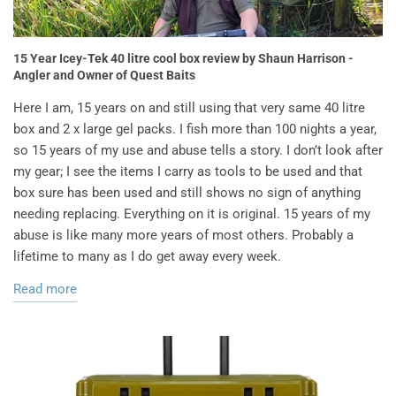
15 Year Icey-Tek 40 litre cool box review by Shaun Harrison -
Angler and Owner of Quest Baits
Here I am, 15 years on and still using that very same 40 litre
box and 2 x large gel packs. I fish more than 100 nights a year,
so 15 years of my use and abuse tells a story. I don’t look after
my gear; I see the items I carry as tools to be used and that
box sure has been used and still shows no sign of anything
needing replacing. Everything on it is original. 15 years of my
abuse is like many more years of most others. Probably a
lifetime to many as I do get away every week.
Read more