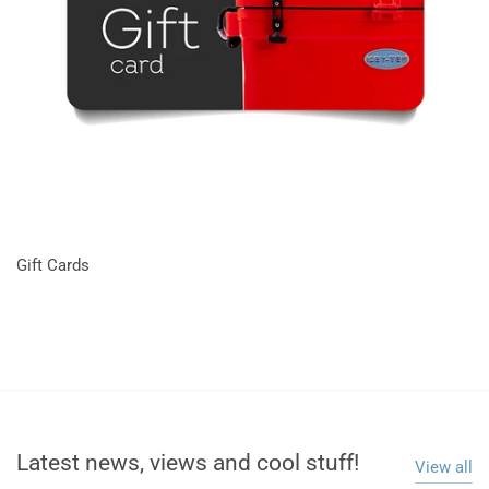
Gift Cards
Latest news, views and cool stuff!
View all