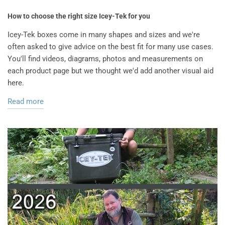
How to choose the right size Icey-Tek for you
Icey-Tek boxes come in many shapes and sizes and we're
often asked to give advice on the best fit for many use cases.
You'll find videos, diagrams, photos and measurements on
each product page but we thought we'd add another visual aid
here.
Read more