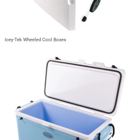
Icey-Tek Wheeled Cool Boxes