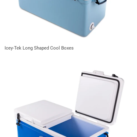
Icey-Tek Long Shaped Cool Boxes