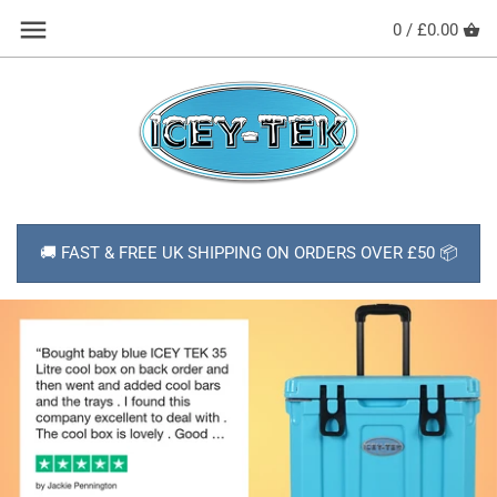
Skip
Back to previous
0 /
£0.00
to
content
HOW TO USE YOUR COOL BOX
SHOP ALL PRODUCTS
ABOUT ICEY-TEK
🚚 FAST & FREE UK SHIPPING ON ORDERS OVER £50 📦
DELIVERY
NEWS
CONTACT
FAQs