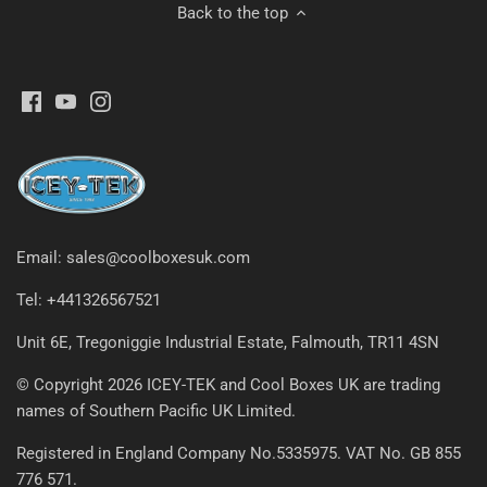
Back to the top
Email: sales@coolboxesuk.com
Tel: +441326567521
Unit 6E, Tregoniggie Industrial Estate, Falmouth, TR11 4SN
© Copyright 2026 ICEY-TEK and Cool Boxes UK are trading
names of Southern Pacific UK Limited.
Registered in England Company No.5335975. VAT No. GB 855
776 571.