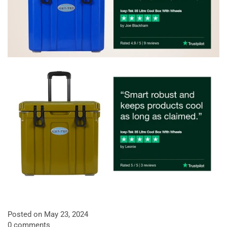
Posted on May 23, 2024
0 comments