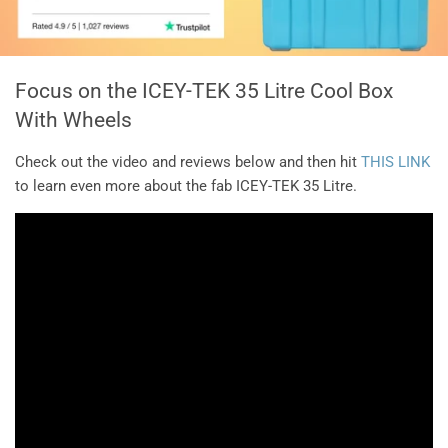
Focus on the ICEY-TEK 35 Litre Cool Box
With Wheels
Check out the video and reviews below and then hit
THIS LINK
to learn even more about the fab ICEY-TEK 35 Litre.