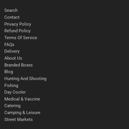
Search
Contact
Privacy Policy
Refund Policy
Terms Of Service
FAQs
Delivery
About Us
Branded Boxes
Blog
Hunting And Shooting
Fishing
Day Cooler
Medical & Vaccine
Catering
Camping & Leisure
Street Markets