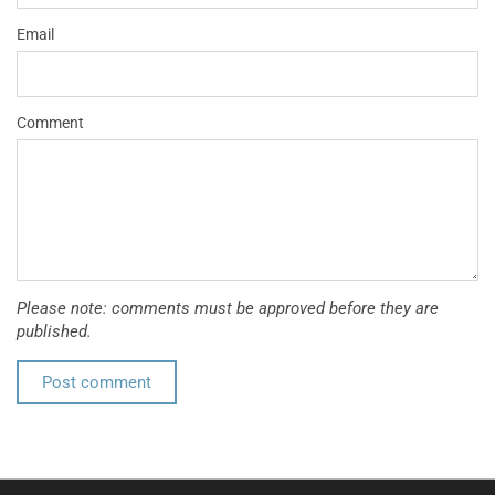
Email
Comment
Please note: comments must be approved before they are
published.