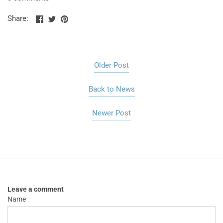
Share
Share
Pin
Share:
on
on
the
Facebook
Twitter
main
image
Older Post
Back to News
Newer Post
Leave a comment
Name