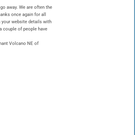
go away. We are often the
hanks once again for all
g your
website details with
 a couple of people have
rmant Volcano NE of