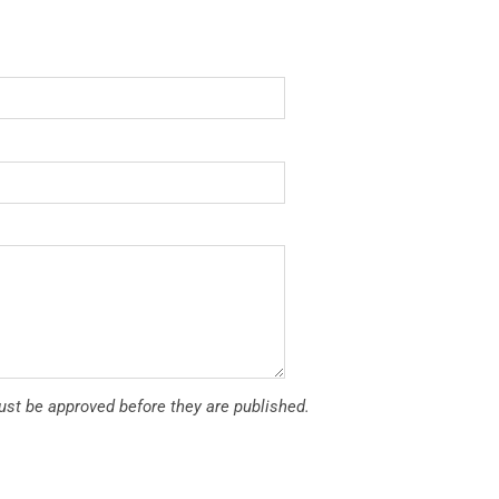
t be approved before they are published.