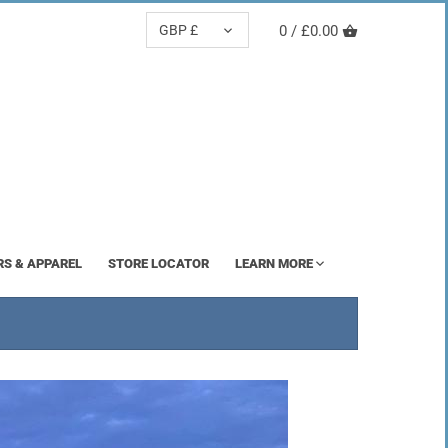
CURRENCY
GBP £
0 /
£0.00
RS & APPAREL
STORE LOCATOR
LEARN MORE