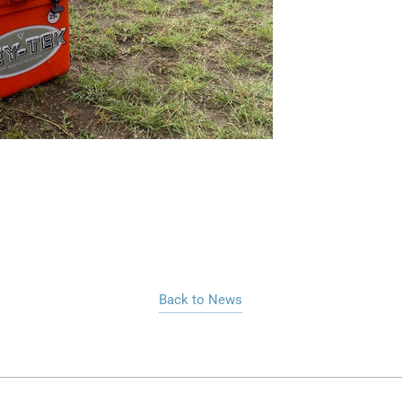
Back to News