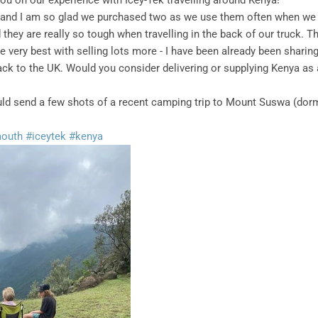
you on our experience with Icey-Tek travelling around Kenya!
and I am so glad we purchased two as we use them often when we 
they are really so tough when travelling in the back of our truck. T
he very best with selling lots more - I have been already been sharin
ack to the UK. Would you consider delivering or supplying Kenya as
would send a few shots of a recent camping trip to Mount Suswa (do
mouth
#iceytek
#kenya