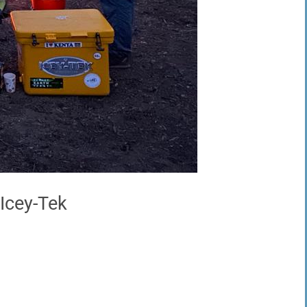
 Icey-Tek