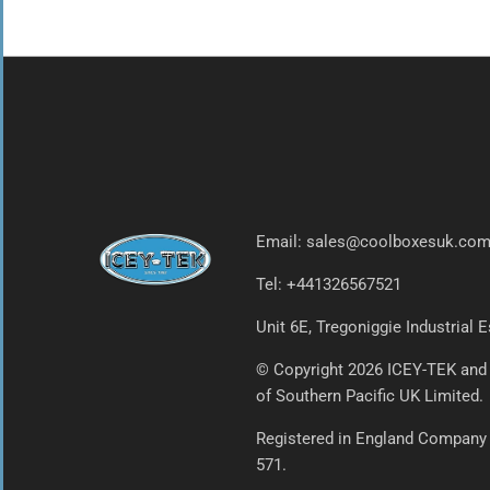
Email: sales@coolboxesuk.co
Tel: +441326567521
Unit 6E, Tregoniggie Industrial
© Copyright 2026 ICEY-TEK and
of Southern Pacific UK Limited.
Registered in England Company
571.