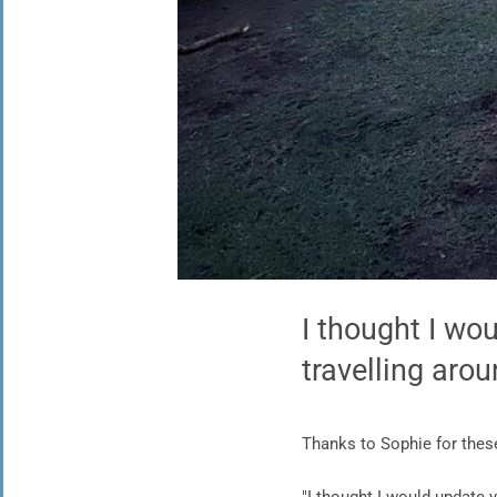
I thought I wo
travelling aro
Thanks to Sophie for the