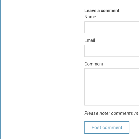
Leave a comment
Name
Email
Comment
Please note: comments mus