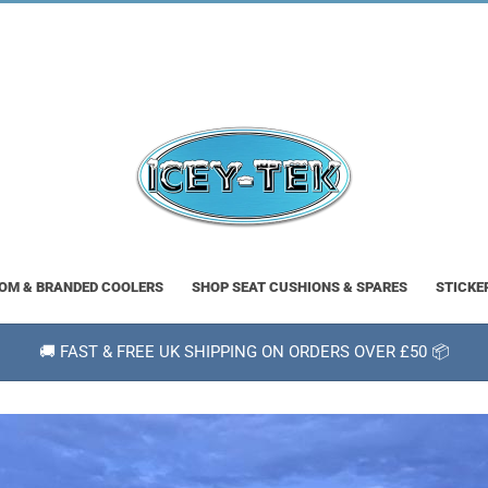
OM & BRANDED COOLERS
SHOP SEAT CUSHIONS & SPARES
STICKE
🚚 FAST & FREE UK SHIPPING ON ORDERS OVER £50 📦