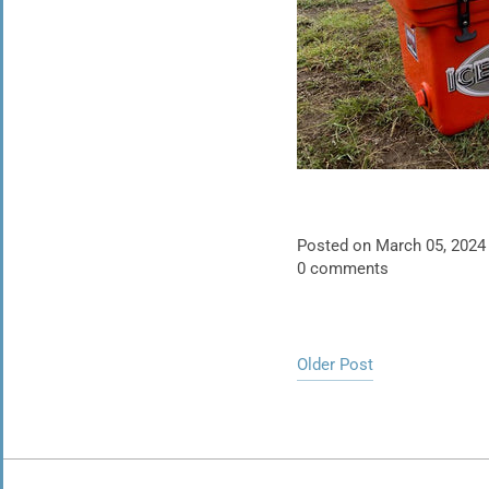
Posted on March 05, 2024
0 comments
Older Post