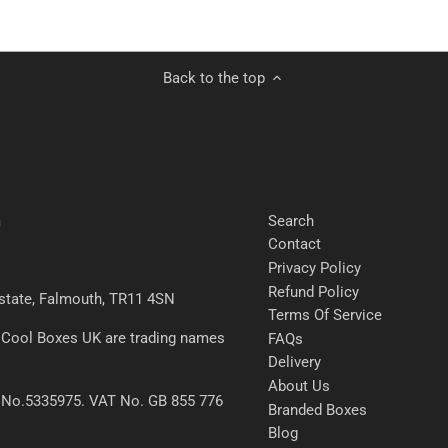
Back to the top
Search
m
Contact
Privacy Policy
Refund Policy
 Estate, Falmouth, TR11 4SN
Terms Of Service
 Cool Boxes UK are trading names
FAQs
Delivery
About Us
 No.5335975. VAT No. GB 855 776
Branded Boxes
Blog