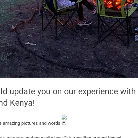
uld update you on our experience with
und Kenya!
se amazing pictures and words