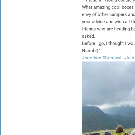
"I thought I would update 
What amazing cool boxes 
envy of other campers and 
your advice and wish all t
friends who are heading b
asked.
Before I go, I thought I 
Nairobi)."
#coolbox
#Cornwall
#fal