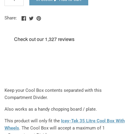
Share
Share
Pin
Share:
on
on
the
Facebook
Twitter
main
image
Keep your Cool Box contents separated with this
Compartment Divider.
Also works as a handy chopping board / plate.
This product will only fit the
Icey-Tek 35 Litre Cool Box With
Wheels
. The Cool Box will accept a maximum of 1