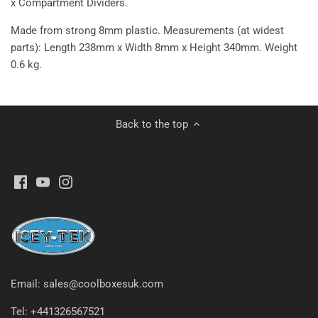
x
Compartment Dividers.
Made from strong 8mm plastic. Measurements (at widest
parts): Length 238mm x Width 8mm x Height 340mm. Weight
0.6 kg.
Back to the top
Email: sales@coolboxesuk.com
Tel: +441326567521