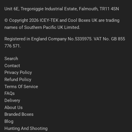
Unit 6E, Tregoniggie Industrial Estate, Falmouth, TR11 4SN
© Copyright 2026 ICEY-TEK and Cool Boxes UK are trading
names of Southern Pacific UK Limited.
Registered in England Company No.5335975. VAT No. GB 855
776 571.
Search
Contact
Privacy Policy
Refund Policy
Terms Of Service
FAQs
Delivery
About Us
Branded Boxes
Blog
Hunting And Shooting