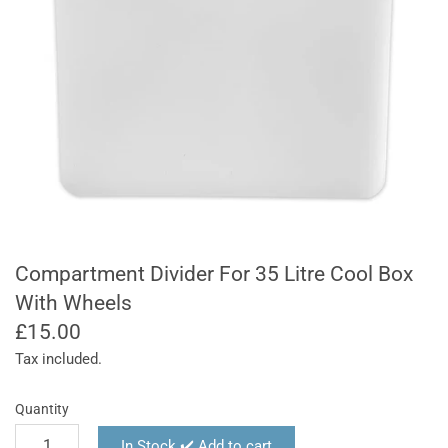
Compartment Divider For 35 Litre Cool Box
With Wheels
£15.00
Tax included.
Quantity
In Stock ✔️ Add to cart