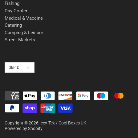
Fishing
Day Cooler
Medical & Vaccine
Catering
Camping & Leisure
Street Markets
Currency
GBP £
Copyright © 2026
Icey-Tek / Cool Boxes UK
Powered by Shopify